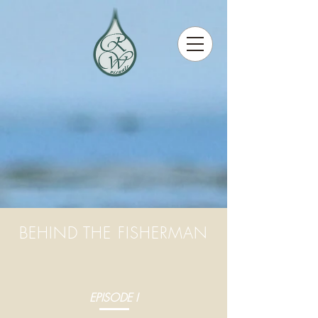
BEHIND THE FISHERMAN
EPISODE I