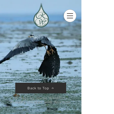
Back to Top
© 2021 by Raine Westfall.
Proudly created with
Wix.com