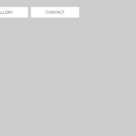
ALLERY
CONTACT