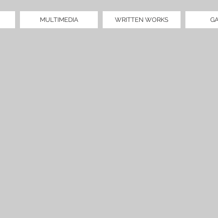
MULTIMEDIA
WRITTEN WORKS
G