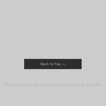
Back to Top
© 2021 by Raine Westfall. Proudly created with
Wix.com